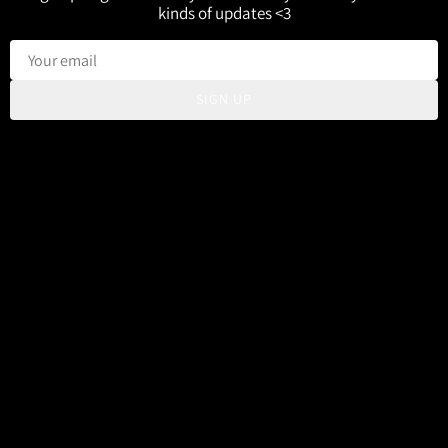
kinds of updates <3
SIGN UP