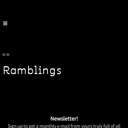
Ramblings
Newsletter!
Sign up to get a monthly e-mail from yours truly full of all