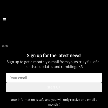
Sign up for the latest news!
Sign up to get a monthly e-mail from yours truly full of all
kinds of updates and ramblings <3
SIGN UP
Your information is safe and you will only receive one email a
month :)